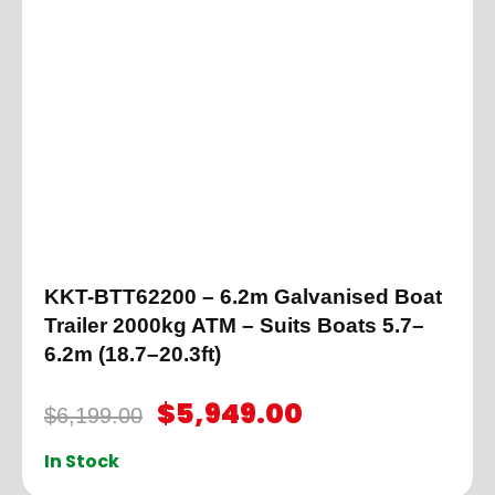
KKT-BTT62200 – 6.2m Galvanised Boat
Trailer 2000kg ATM – Suits Boats 5.7–
6.2m (18.7–20.3ft)
$
5,949.00
$
6,199.00
In Stock