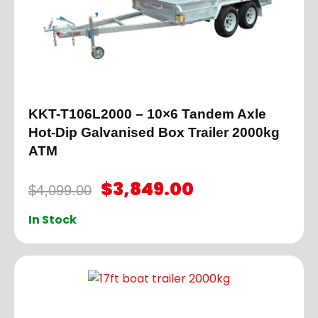
KKT-T106L2000 – 10×6 Tandem Axle
Hot-Dip Galvanised Box Trailer 2000kg
ATM
$
3,849.00
$
4,099.00
In Stock