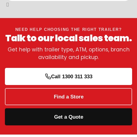
NEED HELP CHOOSING THE RIGHT TRAILER?
Talk to our local sales team.
Get help with trailer type, ATM, options, branch
availability and pickup.
Call 1300 311 333
Find a Store
Get a Quote