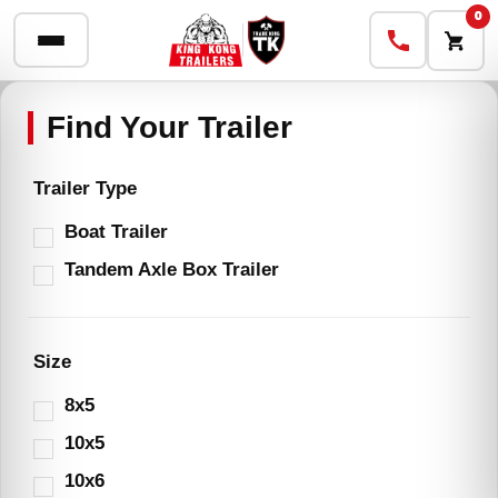
0
Trailer Type
Boat Trailer
Tandem Axle Box Trailer
Size
8x5
10x5
10x6