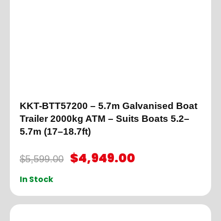
KKT-BTT57200 – 5.7m Galvanised Boat
Trailer 2000kg ATM – Suits Boats 5.2–
5.7m (17–18.7ft)
$
4,949.00
$
5,599.00
In Stock