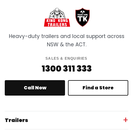
Heavy-duty trailers and local support across
NSW & the ACT.
SALES & ENQUIRIES
1300 311 333
Call Now
Find a Store
Trailers