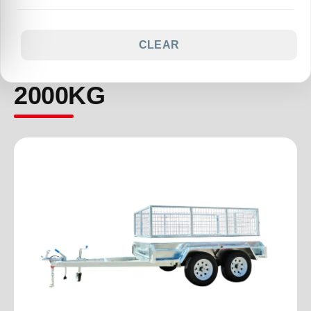
CLEAR
2000KG