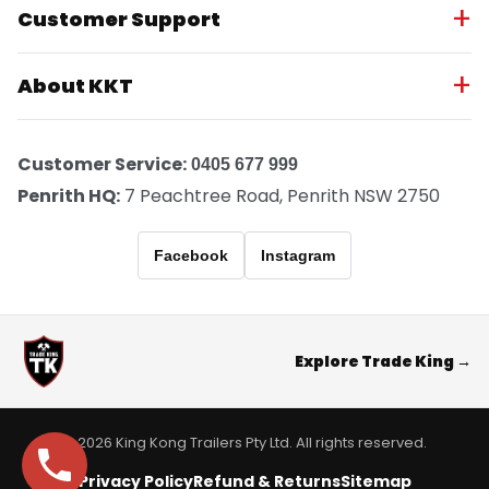
Customer Support
About KKT
Customer Service:
0405 677 999
Penrith HQ:
7 Peachtree Road, Penrith NSW 2750
Facebook
Instagram
Explore Trade King →
© 2026 King Kong Trailers Pty Ltd. All rights reserved.
Privacy Policy
Refund & Returns
Sitemap