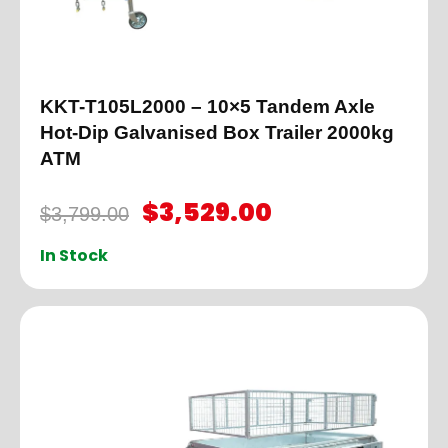
KKT-T105L2000 – 10×5 Tandem Axle
Hot-Dip Galvanised Box Trailer 2000kg
ATM
$
3,529.00
$
3,799.00
In Stock