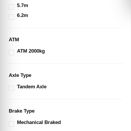
5.7m
6.2m
ATM
ATM 2000kg
Axle Type
Tandem Axle
Brake Type
Mechanical Braked