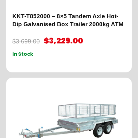
KKT-T852000 – 8×5 Tandem Axle Hot-
Dip Galvanised Box Trailer 2000kg ATM
$
3,229.00
$
3,699.00
In Stock