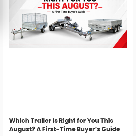
Which Trailer Is Right for You This
August? A First-Time Buyer’s Guide