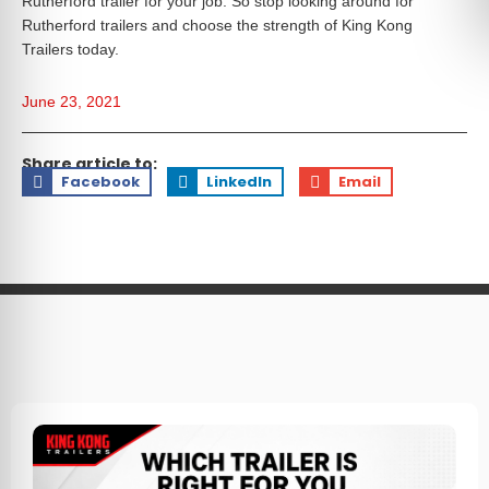
Rutherford trailer for your job. So stop looking around for
Rutherford trailers and choose the strength of King Kong
Trailers today.
June 23, 2021
Share article to:
Facebook
LinkedIn
Email