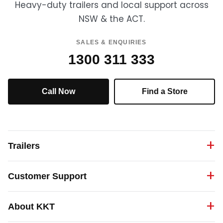
Heavy-duty trailers and local support across
NSW & the ACT.
SALES & ENQUIRIES
1300 311 333
Call Now
Find a Store
Trailers
Customer Support
About KKT