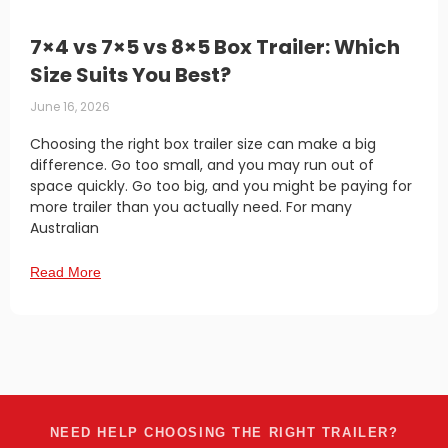
7×4 vs 7×5 vs 8×5 Box Trailer: Which
Size Suits You Best?
June 16, 2026
Choosing the right box trailer size can make a big
difference. Go too small, and you may run out of
space quickly. Go too big, and you might be paying for
more trailer than you actually need. For many
Australian
Read More
NEED HELP CHOOSING THE RIGHT TRAILER?