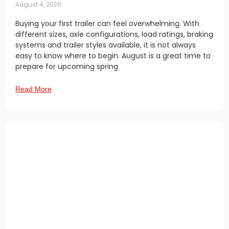
August 4, 2026
Buying your first trailer can feel overwhelming. With
different sizes, axle configurations, load ratings, braking
systems and trailer styles available, it is not always
easy to know where to begin. August is a great time to
prepare for upcoming spring
Read More