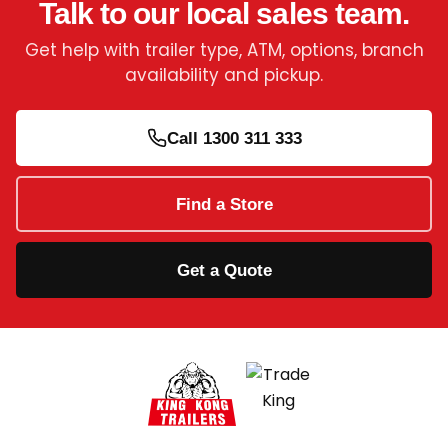
Talk to our local sales team.
Get help with trailer type, ATM, options, branch
availability and pickup.
Call 1300 311 333
Find a Store
Get a Quote