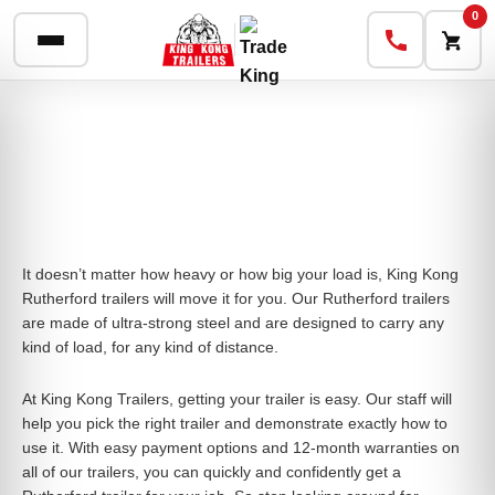
0
It doesn’t matter how heavy or how big your load is, King Kong
Rutherford trailers will move it for you. Our Rutherford trailers
are made of ultra-strong steel and are designed to carry any
kind of load, for any kind of distance.
At King Kong Trailers, getting your trailer is easy. Our staff will
help you pick the right trailer and demonstrate exactly how to
use it. With easy payment options and 12-month warranties on
all of our trailers, you can quickly and confidently get a