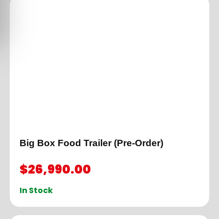
Big Box Food Trailer (Pre-Order)
$
26,990.00
In Stock