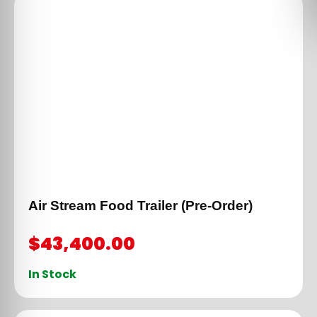
Air Stream Food Trailer (Pre-Order)
$
43,400.00
In Stock