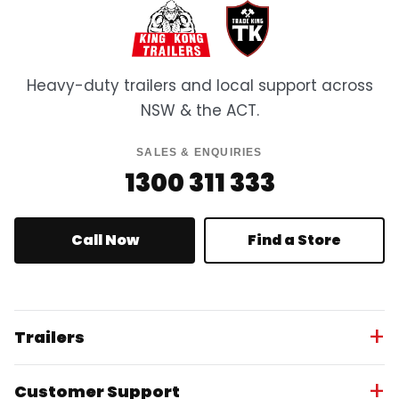
Heavy-duty trailers and local support across
NSW & the ACT.
SALES & ENQUIRIES
1300 311 333
Call Now
Find a Store
Trailers
Customer Support