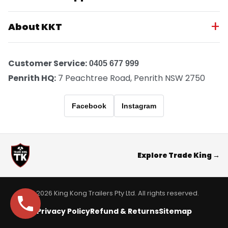
About KKT
Customer Service:
0405 677 999
Penrith HQ:
7 Peachtree Road, Penrith NSW 2750
Facebook
Instagram
Explore Trade King →
© 2026 King Kong Trailers Pty Ltd. All rights reserved.
Privacy Policy
Refund & Returns
Sitemap