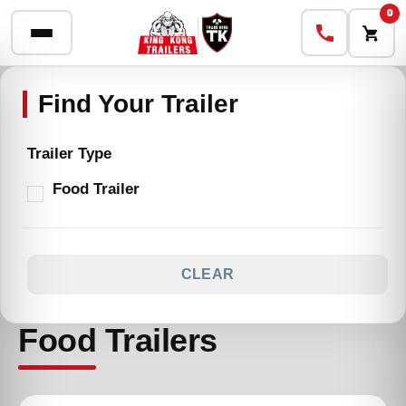
0
Trailer Type
Food Trailer
CLEAR
Food Trailers