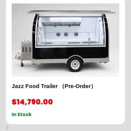
Jazz Food Trailer （Pre-Order）
$
14,790.00
In Stock