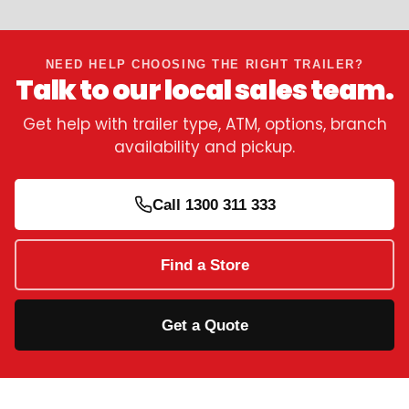
NEED HELP CHOOSING THE RIGHT TRAILER?
Talk to our local sales team.
Get help with trailer type, ATM, options, branch
availability and pickup.
Call 1300 311 333
Find a Store
Get a Quote