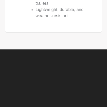
trailers
Lightweight, durable, and
weather-resistant