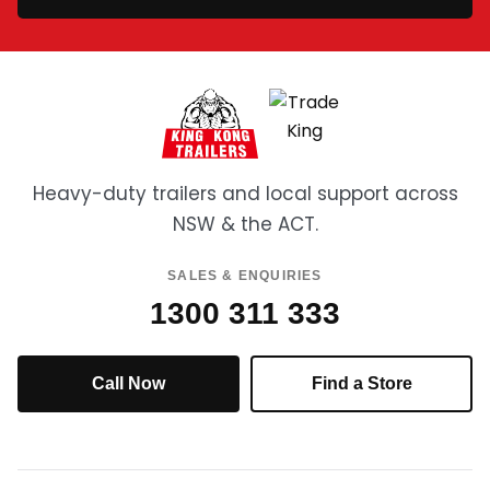
Heavy-duty trailers and local support across
NSW & the ACT.
SALES & ENQUIRIES
1300 311 333
Call Now
Find a Store