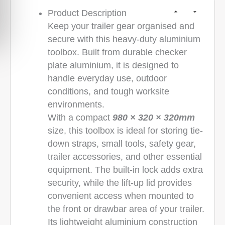
Product Description
Keep your trailer gear organised and
secure with this heavy-duty aluminium
toolbox. Built from durable checker
plate aluminium, it is designed to
handle everyday use, outdoor
conditions, and tough worksite
environments.
With a compact
980 × 320 × 320mm
size, this toolbox is ideal for storing tie-
down straps, small tools, safety gear,
trailer accessories, and other essential
equipment. The built-in lock adds extra
security, while the lift-up lid provides
convenient access when mounted to
the front or drawbar area of your trailer.
Its lightweight aluminium construction