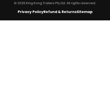
© 2026 King Kong Trailers Pty Ltd. All rights reserved.
Privacy Policy
Refund & Returns
Sitemap