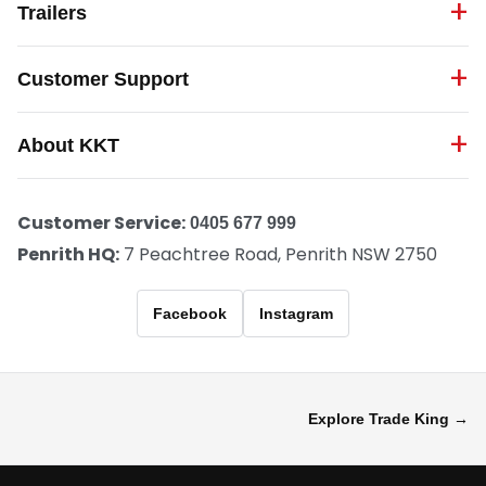
Trailers
Customer Support
About KKT
Customer Service:
0405 677 999
Penrith HQ:
7 Peachtree Road, Penrith NSW 2750
Facebook
Instagram
Explore Trade King →