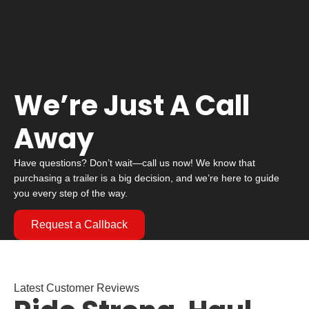
We’re Just A Call
Away
Have questions? Don’t wait—call us now! We know that
purchasing a trailer is a big decision, and we’re here to guide
you every step of the way.
Request a Callback
Latest Customer Reviews