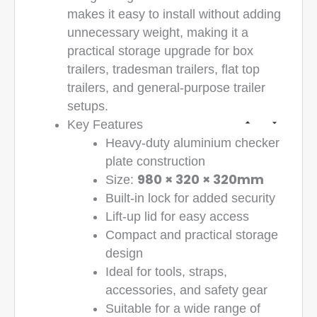
makes it easy to install without adding
unnecessary weight, making it a
practical storage upgrade for box
trailers, tradesman trailers, flat top
trailers, and general-purpose trailer
setups.
Key Features
Heavy-duty aluminium checker
plate construction
980 × 320 × 320mm
Size:
Built-in lock for added security
Lift-up lid for easy access
Compact and practical storage
design
Ideal for tools, straps,
accessories, and safety gear
Suitable for a wide range of