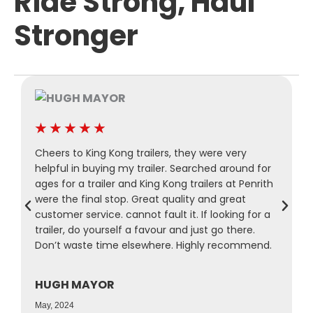
Ride Strong, Haul
Stronger
★
★
★
★
★
Cheers to King Kong trailers, they were very
P
helpful in buying my trailer. Searched around for
M
ages for a trailer and King Kong trailers at Penrith
a
were the final stop. Great quality and great
a
customer service. cannot fault it. If looking for a
s
trailer, do yourself a favour and just go there.
r
Don’t waste time elsewhere. Highly recommend.
f
HUGH MAYOR
N
May, 2024
A