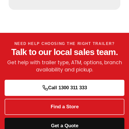
NEED HELP CHOOSING THE RIGHT TRAILER?
Talk to our local sales team.
Get help with trailer type, ATM, options, branch
availability and pickup.
Call 1300 311 333
Find a Store
Get a Quote