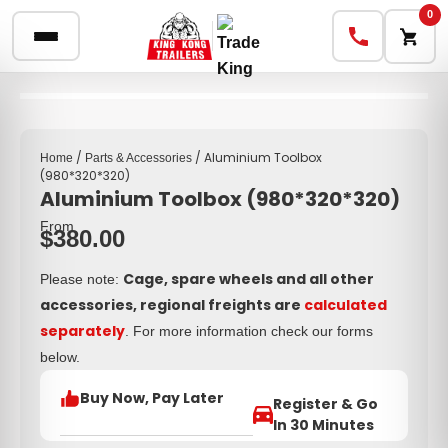
0
/
/ Aluminium Toolbox
Home
Parts & Accessories
(980*320*320)
Aluminium Toolbox (980*320*320)
From
$
380.00
Cage, spare wheels and all other
Please note:
accessories, regional freights are
calculated
separately
. For more information check our forms
below.
Buy Now, Pay Later
Register & Go
In 30 Minutes