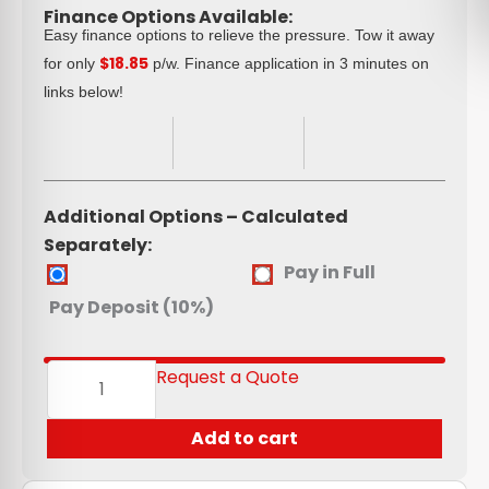
Finance Options Available:
Easy finance options to relieve the pressure. Tow it away
$18.85
for only
p/w. Finance application in 3 minutes on
links below!
Additional Options – Calculated
Separately:
Aluminium
Pay in Full
Toolbox
Pay Deposit (10%)
(980*320*320)
quantity
Request a Quote
Add to cart