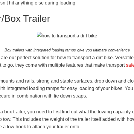
sn’t hit anything else during loading.
/Box Trailer
Box trailers with integrated loading ramps give you ultimate convenience
 are our perfect solution for how to transport a dirt bike. Versati
 to go, they come with multiple features that make transport
saf
 mounts and rails, strong and stable surfaces, drop down and c
th integrated loading ramps for easy loading of your bikes. You c
ecure in combination with tie down straps.
box trailer, you need to first find out what the towing capacity of 
 tow. This includes the weight of the trailer itself added with h
e a tow hook to attach your trailer onto.