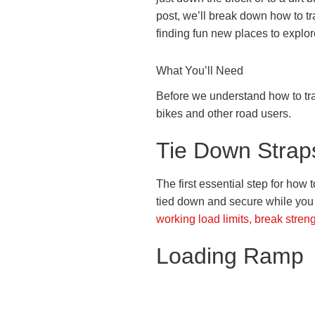
post, we’ll break down how to tra
finding fun new places to explor
What You’ll Need
Before we understand how to tra
bikes and other road users.
Tie Down Strap
The first essential step for how t
tied down and secure while you
working load limits, break stren
Loading Ramp