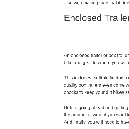
also with making sure that it doe
Enclosed Trailer
An enclosed trailer or box trailer
bike and gear to where you want
This includes multiple tie down
quality box trailers even come wi
chocks to keep your dirt bikes s
Before going ahead and getting a 
the amount of weight you want to
And finally, you will need to hav