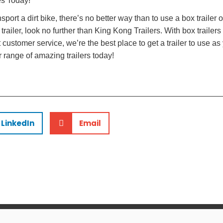
es Today!
nsport a dirt bike, there’s no better way than to use a box trailer o
railer, look no further than King Kong Trailers. With box trailers
ustomer service, we’re the best place to get a trailer to use as 
 range of amazing trailers today!
LinkedIn
Email