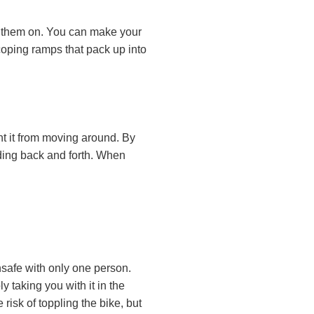
et them on. You can make your
oping ramps that pack up into
nt it from moving around. By
iding back and forth. When
 unsafe with only one person.
y taking you with it in the
risk of toppling the bike, but