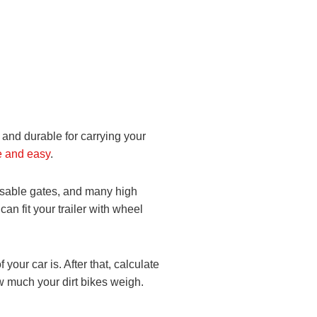
le and durable for carrying your
e and easy
.
losable gates, and many high
an fit your trailer with wheel
your car is. After that, calculate
ow much your dirt bikes weigh.