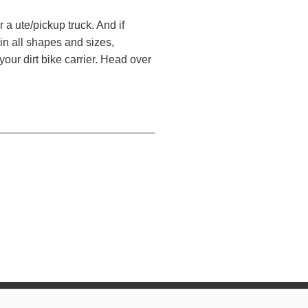
r a ute/pickup truck. And if
 in all shapes and sizes,
your dirt bike carrier. Head over