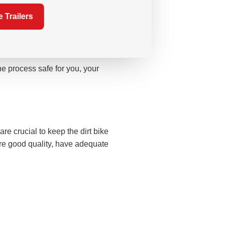
hat all you need to worry about is
 Trailers
e process safe for you, your
are crucial to keep the dirt bike
re good quality, have adequate