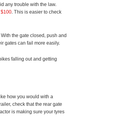
oid any trouble with the law.
r $100
. This is easier to check
. With the gate closed, push and
eir gates can fail more easily.
ikes falling out and getting
 like how you would with a
ailer, check that the rear gate
factor is making sure your tyres