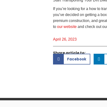
Start Transporting Your Dirt Bik
If you’re looking for a how to tra
you’ve decided on getting a box t
premium construction, and great c
to
our website
and check out our
April 26, 2023
Share article to:
Facebook