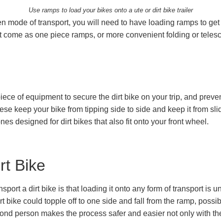
Use ramps to load your bikes onto a ute or dirt bike trailer
en mode of transport, you will need to have loading ramps to g
 come as one piece ramps, or more convenient folding or telesc
iece of equipment to secure the dirt bike on your trip, and preve
hese keep your bike from tipping side to side and keep it from sl
es designed for dirt bikes that also fit onto your front wheel.
rt Bike
nsport a dirt bike is that loading it onto any form of transport is
rt bike could topple off to one side and fall from the ramp, possibl
ond person makes the process safer and easier not only with the 