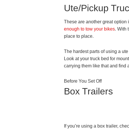
Ute/Pickup Tru
These are another great option i
enough to tow your bikes
. With 
place to place.
The hardest parts of using a ute 
Look at your truck bed for mounti
carrying them like that and find 
Before You Set Off
Box Trailers
If you’re using a box trailer, che