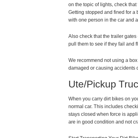
on the topic of lights, check tha
Getting stopped and fined for a b
with one person in the car and a
Also check that the trailer gate
pull them to see if they fail and 
We recommend not using a box trai
damaged or causing accidents d
Ute/Pickup Tru
When you carry dirt bikes on you
normal car. This includes checkin
stays closed when force is appli
are in good condition and not cr