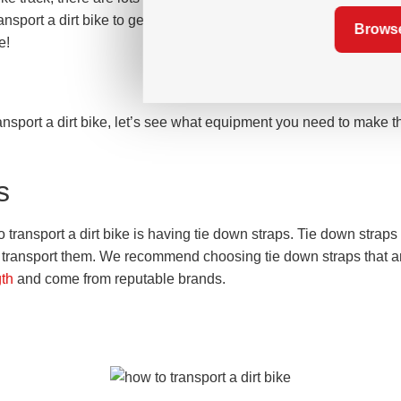
nsport a dirt bike to get it safely from one place to another, so t
Browse
e!
nsport a dirt bike, let’s see what equipment you need to make th
s
o transport a dirt bike is having tie down straps. Tie down straps 
 transport them. We recommend choosing tie down straps that a
gth
and come from reputable brands.