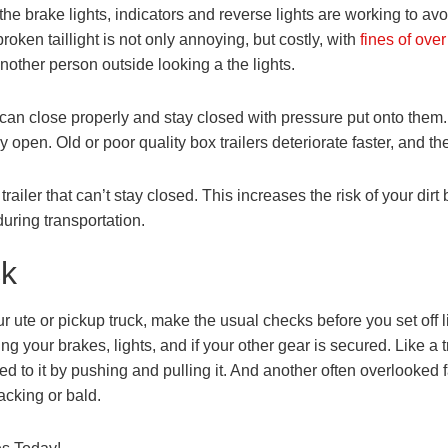
t the brake lights, indicators and reverse lights are working to av
roken taillight is not only annoying, but costly, with
fines of ove
nother person outside looking a the lights.
s can close properly and stay closed with pressure put onto them
fly open. Old or poor quality box trailers deteriorate faster, and th
ler that can’t stay closed. This increases the risk of your dirt b
uring transportation.
ck
r ute or pickup truck, make the usual checks before you set off
g your brakes, lights, and if your other gear is secured. Like a tr
ed to it by pushing and pulling it. And another often overlooked 
acking or bald.