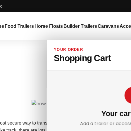
bo
es
Food Trailers
Horse Floats
Builder Trailers
Caravans
Acce
YOUR ORDER
Shopping Cart
Your car
Add a trailer or acces
most secure way to transport your two-wheeled pride and joy from 
ike track, there are lots of decisions to consider when transporting