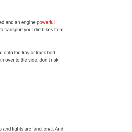
 bed and an engine
powerful
to transport your dirt bikes from
d onto the tray or truck bed.
n over to the side, don’t risk
es and lights are functional. And