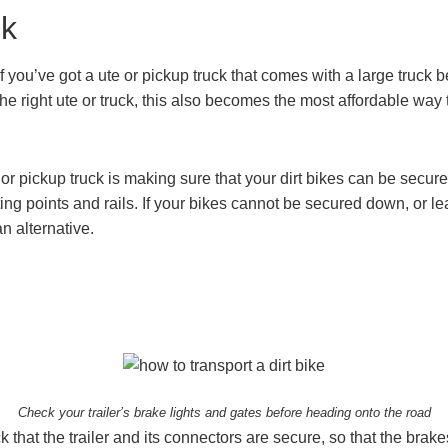
ck
f you’ve got a ute or pickup truck that comes with a large truck
the right ute or truck, this also becomes the most affordable way 
or pickup truck is making sure that your dirt bikes can be secure
ng points and rails. If your bikes cannot be secured down, or lea
an alternative.
Check your trailer’s brake lights and gates before heading onto the road
ck that the trailer and its connectors are secure, so that the brak