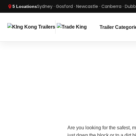
Sydney · Gosford · Newcastle · Canberra · Dub
5 Locations
Trailer Categori
Are you looking for the safest, 
just down the block or to a dirt b