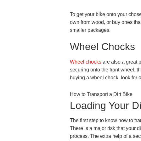
To get your bike onto your chos
own from wood, or buy ones that
smaller packages.
Wheel Chocks
Wheel chocks
are also a great p
securing onto the front wheel, t
buying a wheel chock, look for on
How to Transport a Dirt Bike
Loading Your Di
The first step to know how to tra
There is a major risk that your di
process. The extra help of a sec