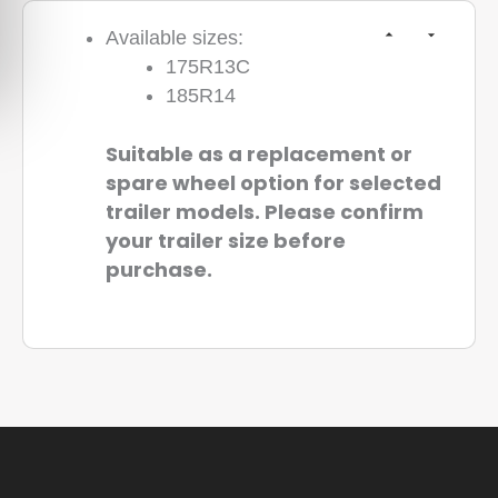
Available sizes:
175R13C
185R14
Suitable as a replacement or
spare wheel option for selected
trailer models. Please confirm
your trailer size before
purchase.