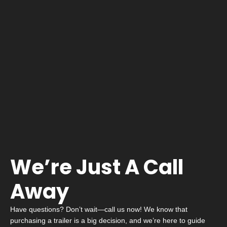
We’re Just A Call
Away
Have questions? Don’t wait—call us now! We know that
purchasing a trailer is a big decision, and we’re here to guide