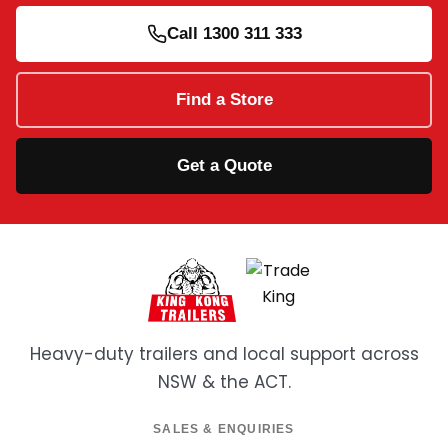
Call 1300 311 333
Find a Store
Get a Quote
Heavy-duty trailers and local support across
NSW & the ACT.
SALES & ENQUIRIES