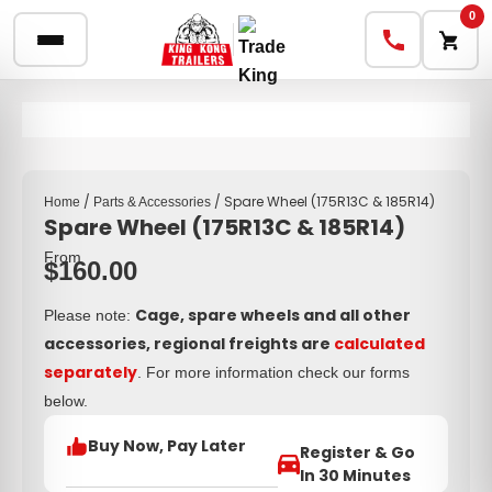
0
/
/ Spare Wheel (175R13C & 185R14)
Home
Parts & Accessories
Spare Wheel (175R13C & 185R14)
From
$
160.00
Cage, spare wheels and all other
Please note:
accessories, regional freights are
calculated
separately
. For more information check our forms
below.
Buy Now, Pay Later
Register & Go
In 30 Minutes