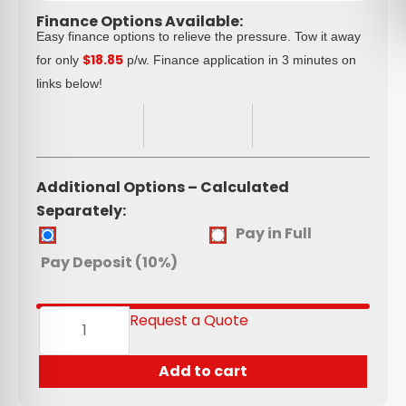
Finance Options Available:
Easy finance options to relieve the pressure. Tow it away
$18.85
for only
p/w. Finance application in 3 minutes on
links below!
Additional Options – Calculated
Separately:
Spare
Pay in Full
Wheel
Pay Deposit (10%)
(175R13C
&
185R14)
Request a Quote
quantity
Add to cart