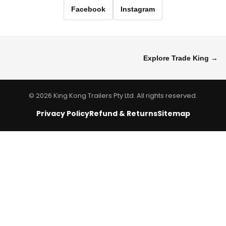
Facebook
Instagram
Explore Trade King →
© 2026 King Kong Trailers Pty Ltd. All rights reserved.
Privacy Policy
Refund & Returns
Sitemap