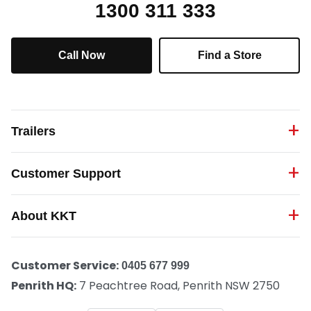
1300 311 333
Call Now
Find a Store
Trailers
Customer Support
About KKT
Customer Service:
0405 677 999
Penrith HQ:
7 Peachtree Road, Penrith NSW 2750