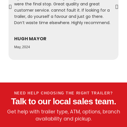
were the final stop. Great quality and great
a
customer service. cannot fault it. If looking for a
s
trailer, do yourself a favour and just go there.
r
Don’t waste time elsewhere. Highly recommend.
f
HUGH MAYOR
N
May, 2024
A
NEED HELP CHOOSING THE RIGHT TRAILER?
Talk to our local sales team.
Get help with trailer type, ATM, options, branch
availability and pickup.