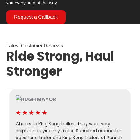
you every step of the way.
Request a Callback
Latest Customer Reviews
Ride Strong, Haul
Stronger
★
★
★
★
★
Cheers to King Kong trailers, they were very
P
helpful in buying my trailer. Searched around for
M
ages for a trailer and King Kong trailers at Penrith
a