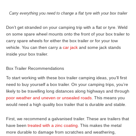
Carry everything you need to change a flat tyre with your box trailer
Don’t get stranded on your camping trip with a flat or tyre. Weld
on some spare wheel mounts onto the front of your box trailer to
carry spare wheels for either the box trailer or for your tow
vehicle. You can then carry a
car jack
and some jack stands
inside your box trailer.
Box Trailer Recommendations
To start working with these box trailer camping ideas, you’ll first
need to buy yourself a box trailer. On your camping trips, you’re
likely to be travelling long distances along highways and through
poor weather and uneven or unsealed roads
. This means you
would need a high quality box trailer that is durable and stable.
First, we recommend a galvanised trailer. These are trailers that
have been
treated with a zinc coating
. This makes the metal
more durable to damage from scratches and weathering,