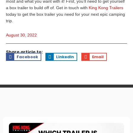
most and what you want with it! First, you’ll need to get yourself
a box trailer to build off of. Get in touch with
King Kong Trailers
today to get the box trailer you need for your next epic camping
trip.
August 30, 2022
Share article to:
Facebook
LinkedIn
Email