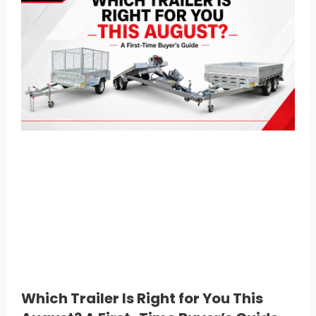
Which Trailer Is Right for You This