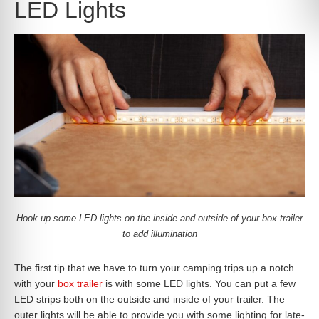
LED Lights
Hook up some LED lights on the inside and outside of your box trailer
to add illumination
The first tip that we have to turn your camping trips up a notch
with your
box trailer
is with some LED lights. You can put a few
LED strips both on the outside and inside of your trailer. The
outer lights will be able to provide you with some lighting for late-