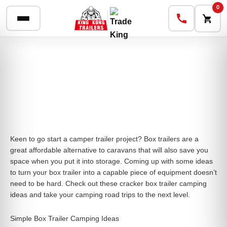
0
Keen to go start a camper trailer project? Box trailers are a
great affordable alternative to caravans that will also save you
space when you put it into storage. Coming up with some ideas
to turn your box trailer into a capable piece of equipment doesn’t
need to be hard. Check out these cracker box trailer camping
ideas and take your camping road trips to the next level.
Simple Box Trailer Camping Ideas