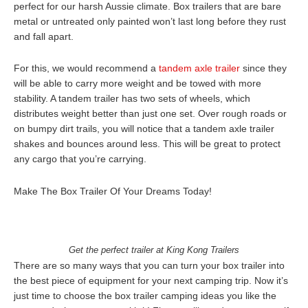
perfect for our harsh Aussie climate. Box trailers that are bare
metal or untreated only painted won’t last long before they rust
and fall apart.
For this, we would recommend a
tandem axle trailer
since they
will be able to carry more weight and be towed with more
stability. A tandem trailer has two sets of wheels, which
distributes weight better than just one set. Over rough roads or
on bumpy dirt trails, you will notice that a tandem axle trailer
shakes and bounces around less. This will be great to protect
any cargo that you’re carrying.
Make The Box Trailer Of Your Dreams Today!
Get the perfect trailer at King Kong Trailers
There are so many ways that you can turn your box trailer into
the best piece of equipment for your next camping trip. Now it’s
just time to choose the box trailer camping ideas you like the