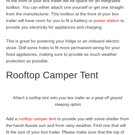
At the front of your box trailer will be space for an integrated
toolbox. You can either attach one yourself or get one straight
from the manufacturer. This toolbox at the front of your box
trailer will have room for you to fit a battery or
power station
to
provide you electricity for appliances and charging.
This is great for powering your fridge or an onboard electric
stove. Drill some holes to fit more permanent wiring for your
fixed appliances, making sure to provide as much weather
protection as possible.
Rooftop Camper Tent
Attach a rooftop tent onto your box trailer as a great off ground
sleeping option
Add a
rooftop camper tent
to provide you with some shelter from
the harsh Aussie sun and from rainy weather. Find one that will
fit the size of your box trailer. Please make sure that the top of