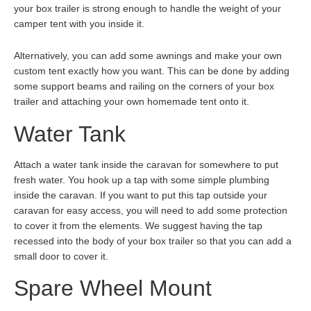
your box trailer is strong enough to handle the weight of your
camper tent with you inside it.
Alternatively, you can add some awnings and make your own
custom tent exactly how you want. This can be done by adding
some support beams and railing on the corners of your box
trailer and attaching your own homemade tent onto it.
Water Tank
Attach a water tank inside the caravan for somewhere to put
fresh water. You hook up a tap with some simple plumbing
inside the caravan. If you want to put this tap outside your
caravan for easy access, you will need to add some protection
to cover it from the elements. We suggest having the tap
recessed into the body of your box trailer so that you can add a
small door to cover it.
Spare Wheel Mount