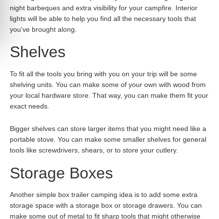
night barbeques and extra visibility for your campfire. Interior
lights will be able to help you find all the necessary tools that
you’ve brought along.
Shelves
To fit all the tools you bring with you on your trip will be some
shelving units. You can make some of your own with wood from
your local hardware store. That way, you can make them fit your
exact needs.
Bigger shelves can store larger items that you might need like a
portable stove. You can make some smaller shelves for general
tools like screwdrivers, shears, or to store your cutlery.
Storage Boxes
Another simple box trailer camping idea is to add some extra
storage space with a storage box or storage drawers. You can
make some out of metal to fit sharp tools that might otherwise