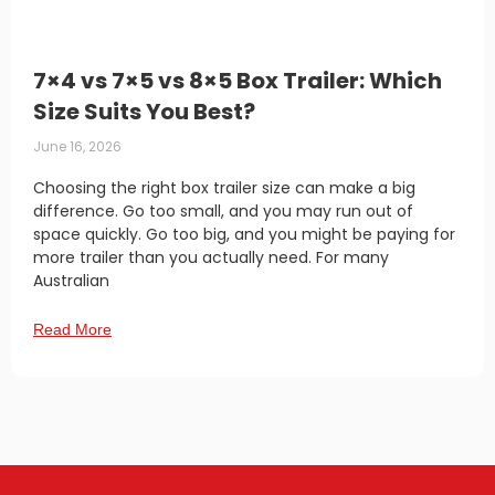
7×4 vs 7×5 vs 8×5 Box Trailer: Which
Size Suits You Best?
June 16, 2026
Choosing the right box trailer size can make a big
difference. Go too small, and you may run out of
space quickly. Go too big, and you might be paying for
more trailer than you actually need. For many
Australian
Read More