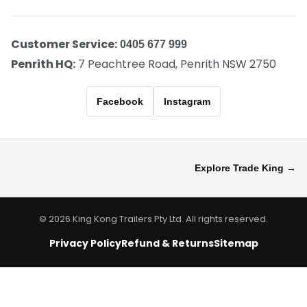
Customer Service:
0405 677 999
Penrith HQ:
7 Peachtree Road, Penrith NSW 2750
Facebook
Instagram
Explore Trade King →
© 2026 King Kong Trailers Pty Ltd. All rights reserved.
Privacy Policy
Refund & Returns
Sitemap