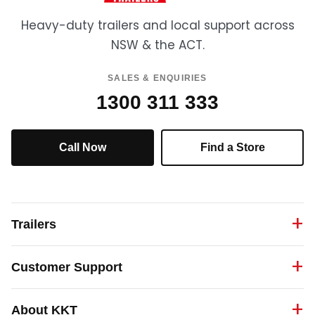
Heavy-duty trailers and local support across
NSW & the ACT.
SALES & ENQUIRIES
1300 311 333
Call Now
Find a Store
Trailers
Customer Support
About KKT