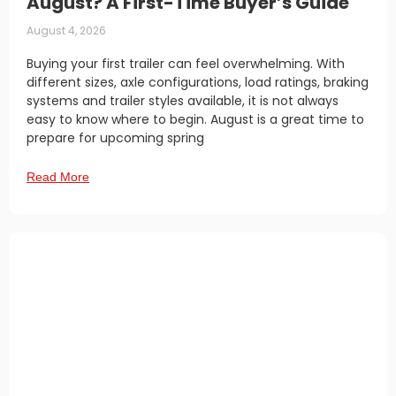
August? A First-Time Buyer’s Guide
August 4, 2026
Buying your first trailer can feel overwhelming. With
different sizes, axle configurations, load ratings, braking
systems and trailer styles available, it is not always
easy to know where to begin. August is a great time to
prepare for upcoming spring
Read More