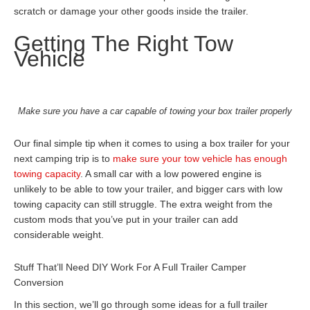
scratch or damage your other goods inside the trailer.
Getting The Right Tow
Vehicle
Make sure you have a car capable of towing your box trailer properly
Our final simple tip when it comes to using a box trailer for your
next camping trip is to
make sure your tow vehicle has enough
towing capacity
. A small car with a low powered engine is
unlikely to be able to tow your trailer, and bigger cars with low
towing capacity can still struggle. The extra weight from the
custom mods that you’ve put in your trailer can add
considerable weight.
Stuff That’ll Need DIY Work For A Full Trailer Camper
Conversion
In this section, we’ll go through some ideas for a full trailer