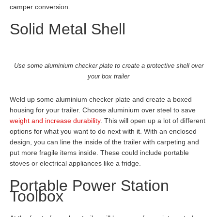
camper conversion.
Solid Metal Shell
Use some aluminium checker plate to create a protective shell over
your box trailer
Weld up some aluminium checker plate and create a boxed
housing for your trailer. Choose aluminium over steel to save
weight and increase durability
. This will open up a lot of different
options for what you want to do next with it. With an enclosed
design, you can line the inside of the trailer with carpeting and
put more fragile items inside. These could include portable
stoves or electrical appliances like a fridge.
Portable Power Station
Toolbox