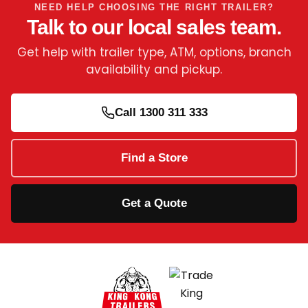
NEED HELP CHOOSING THE RIGHT TRAILER?
Talk to our local sales team.
Get help with trailer type, ATM, options, branch
availability and pickup.
Call 1300 311 333
Find a Store
Get a Quote