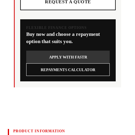
REQUEST A QUOTE
FLEXIBLE FINANCE OPTIONS
Buy now and choose a repayment
option that suits you.
APPLY WITH FASTR
REPAYMENTS CALCULATOR
PRODUCT INFORMATION