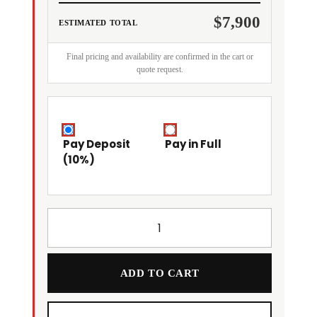
$7,900
ESTIMATED TOTAL
Final pricing and availability are confirmed in the cart or
quote request.
Pay Deposit
Pay in Full
(10%)
ADD TO CART