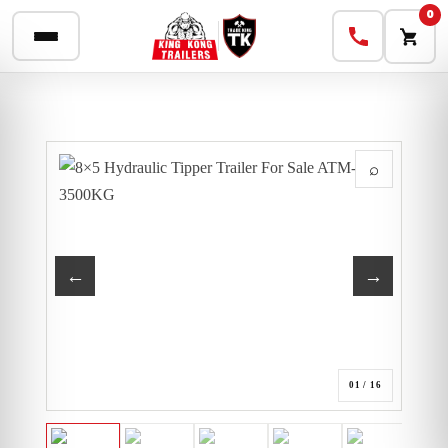
0
⌕
←
→
01
/ 16