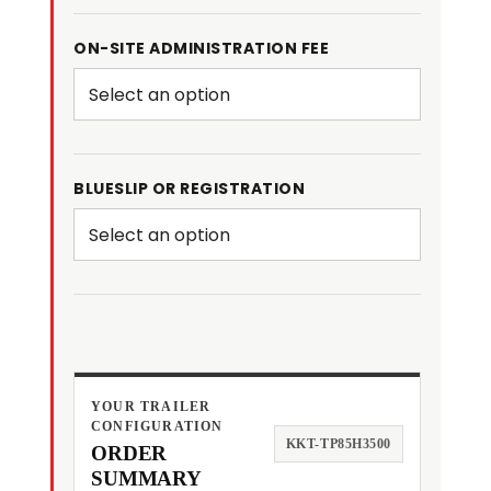
ON-SITE ADMINISTRATION FEE
BLUESLIP OR REGISTRATION
YOUR TRAILER
CONFIGURATION
KKT-TP85H3500
ORDER
SUMMARY