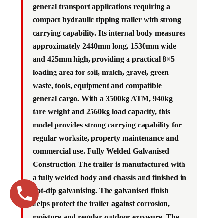
general transport applications requiring a
compact hydraulic tipping trailer with strong
carrying capability. Its internal body measures
approximately 2440mm long, 1530mm wide
and 425mm high, providing a practical 8×5
loading area for soil, mulch, gravel, green
waste, tools, equipment and compatible
general cargo. With a 3500kg ATM, 940kg
tare weight and 2560kg load capacity, this
model provides strong carrying capability for
regular worksite, property maintenance and
commercial use. Fully Welded Galvanised
Construction The trailer is manufactured with
a fully welded body and chassis and finished in
hot-dip galvanising. The galvanised finish
helps protect the trailer against corrosion,
moisture and regular outdoor exposure. The