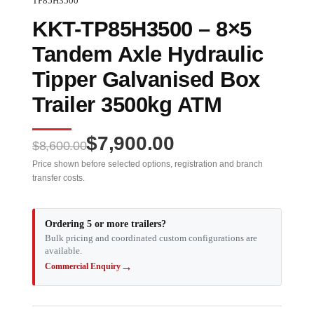
TP85H3500
KKT-TP85H3500 – 8×5
Tandem Axle Hydraulic
Tipper Galvanised Box
Trailer 3500kg ATM
Original
Current
$
7,900.00
$
8,600.00
price
price
Price shown before selected options, registration and branch
transfer costs.
was:
is:
$8,600.00.
$7,900.00.
Ordering 5 or more trailers?
Bulk pricing and coordinated custom configurations are
available.
→
Commercial Enquiry