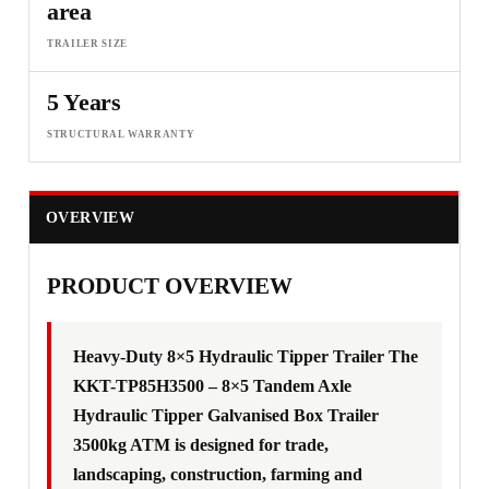
area
TRAILER SIZE
5 Years
STRUCTURAL WARRANTY
OVERVIEW
F
PRODUCT OVERVIEW
Heavy-Duty 8×5 Hydraulic Tipper Trailer The
KKT-TP85H3500 – 8×5 Tandem Axle
Hydraulic Tipper Galvanised Box Trailer
3500kg ATM is designed for trade,
landscaping, construction, farming and