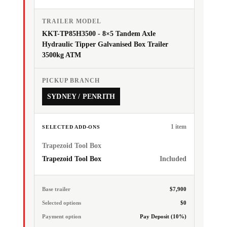
TRAILER MODEL
KKT-TP85H3500 - 8×5 Tandem Axle
Hydraulic Tipper Galvanised Box Trailer
3500kg ATM
PICKUP BRANCH
SYDNEY / PENRITH
1 item
SELECTED ADD-ONS
Trapezoid Tool Box
Trapezoid Tool Box
Included
Base trailer
$7,900
Selected options
$0
Payment option
Pay Deposit (10%)