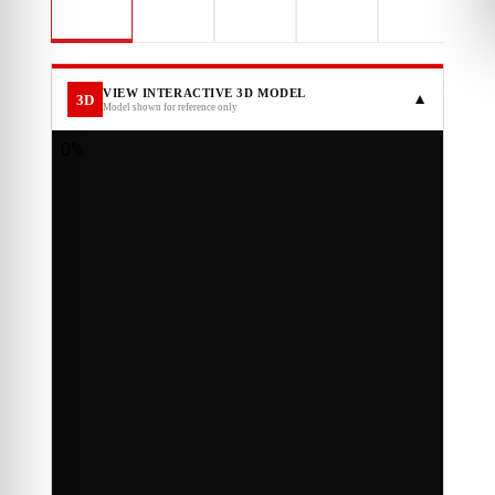
VIEW INTERACTIVE 3D MODEL
3D
▼
Model shown for reference only
LOADING INTERACTIVE 3D MODEL…