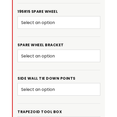
195R15 SPARE WHEEL
SPARE WHEEL BRACKET
SIDE WALL TIE DOWN POINTS
TRAPEZOID TOOL BOX