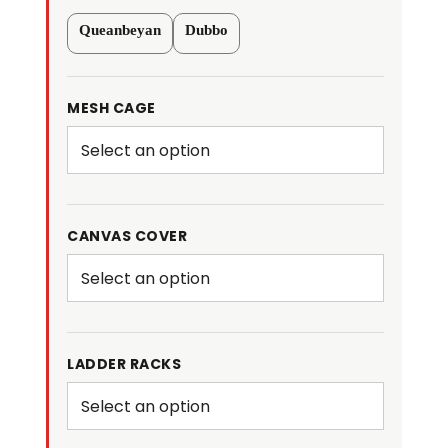
Hydraulic
Queanbeyan
Dubbo
Tipper
Galvanised
Box
MESH CAGE
Trailer
3500kg
ATM
quantity
CANVAS COVER
LADDER RACKS