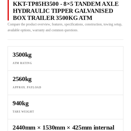
KKT-TP85H3500 - 8×5 TANDEM AXLE
HYDRAULIC TIPPER GALVANISED
BOX TRAILER 3500KG ATM
Compare the product overview, features, specifications, construction, towing setup,
available options, warranty and common questions.
3500kg
ATM RATING
2560kg
APPROX. PAYLOAD
940kg
TARE WEIGHT
2440mm × 1530mm × 425mm internal