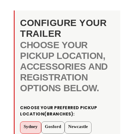
CONFIGURE YOUR
TRAILER
CHOOSE YOUR
PICKUP LOCATION,
ACCESSORIES AND
REGISTRATION
OPTIONS BELOW.
KKT-
CHOOSE YOUR PREFERRED PICKUP
TP85H3500
LOCATION(BRANCHES):
-
8×5
Sydney
Gosford
Newcastle
Tandem
Axle