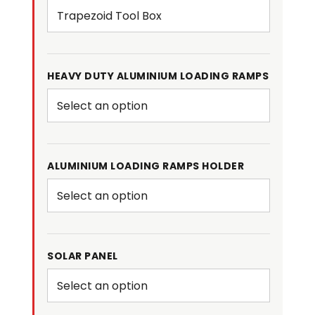
HEAVY DUTY ALUMINIUM LOADING RAMPS
ALUMINIUM LOADING RAMPS HOLDER
SOLAR PANEL